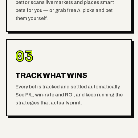
bettor scans live markets and places smart
bets for you — or grab free AI picks and bet
them yourself.
03
TRACK WHAT WINS
Every bet is tracked and settled automatically.
See P/L, win-rate and ROI, and keep running the
strategies that actually print.