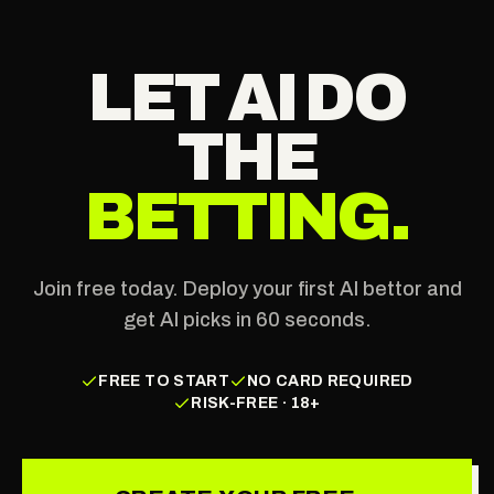
LET AI DO
THE
BETTING.
Join free today. Deploy your first AI bettor and
get AI picks in 60 seconds.
FREE TO START
NO CARD REQUIRED
RISK-FREE · 18+