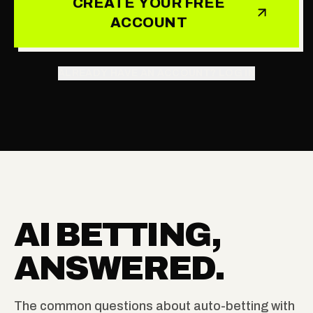
CREATE YOUR FREE
ACCOUNT
ALREADY HAVE AN ACCOUNT? LOG IN
AI BETTING,
ANSWERED.
The common questions about auto-betting with