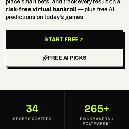
place smart bets, and track every result on a
risk-free virtual bankroll
— plus free AI
predictions on today's games.
START FREE
FREE AI PICKS
34
265+
SPORTS COVERED
BOOKMAKERS +
POLYMARKET