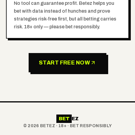
No tool can guarantee profit. Betez helps you
bet with data instead of hunches and prove
strategies risk-free first, but all betting carries
risk. 18+ only — please bet responsibly.
START FREE NOW
BET
EZ
© 2026 BETEZ · 18+ · BET RESPONSIBLY