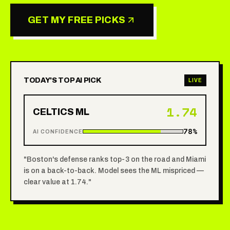
GET MY FREE PICKS
TODAY'S TOP AI PICK
LIVE
1.74
CELTICS ML
78%
AI CONFIDENCE
"Boston's defense ranks top-3 on the road and Miami
is on a back-to-back. Model sees the ML mispriced —
clear value at 1.74."