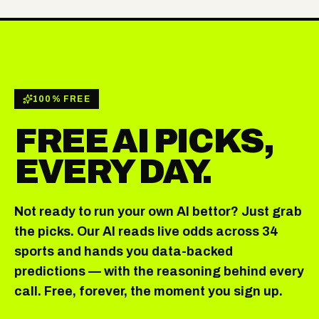
100% FREE
FREE AI PICKS,
EVERY DAY.
Not ready to run your own AI bettor? Just grab
the picks. Our AI reads live odds across 34
sports and hands you data-backed
predictions — with the reasoning behind every
call. Free, forever, the moment you sign up.