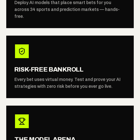
Deploy AI models that place smart bets for you
across 34 sports and prediction markets — hands-
free.
RISK-FREE BANKROLL
Every bet uses virtual money. Test and prove your AI
strategies with zero risk before you ever go live.
THE MODEL ARENA