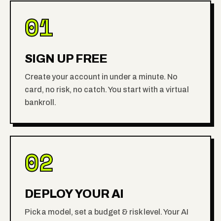
01
SIGN UP FREE
Create your account in under a minute. No
card, no risk, no catch. You start with a virtual
bankroll.
02
DEPLOY YOUR AI
Pick a model, set a budget & risk level. Your AI