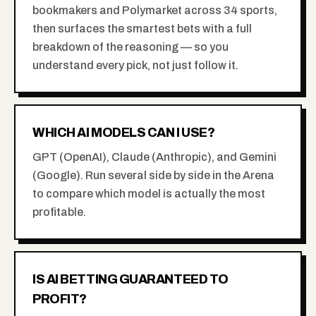
bookmakers and Polymarket across 34 sports,
then surfaces the smartest bets with a full
breakdown of the reasoning — so you
understand every pick, not just follow it.
WHICH AI MODELS CAN I USE?
GPT (OpenAI), Claude (Anthropic), and Gemini
(Google). Run several side by side in the Arena
to compare which model is actually the most
profitable.
IS AI BETTING GUARANTEED TO
PROFIT?