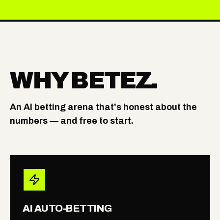
WHY BETEZ.
An AI betting arena that's honest about the
numbers — and free to start.
AI AUTO-BETTING