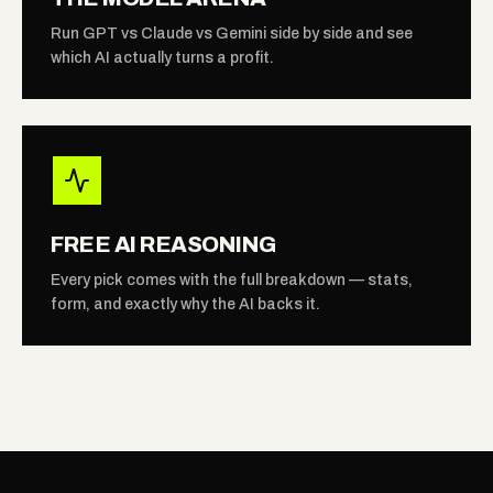
Run GPT vs Claude vs Gemini side by side and see
which AI actually turns a profit.
FREE AI REASONING
Every pick comes with the full breakdown — stats,
form, and exactly why the AI backs it.