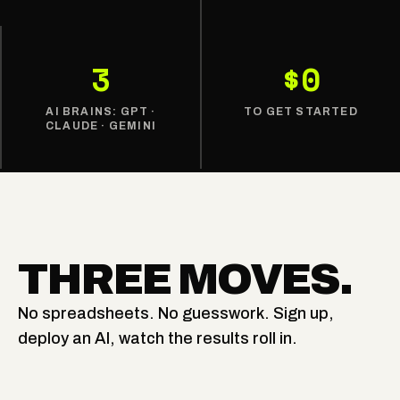
3
$0
AI BRAINS: GPT ·
TO GET STARTED
CLAUDE · GEMINI
THREE MOVES.
No spreadsheets. No guesswork. Sign up,
deploy an AI, watch the results roll in.