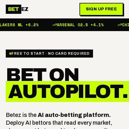
BET
EZ
SIGN UP FREE
LAKERS ML +6.2%
ARSENAL O2.5 +4.1%
CHI
FREE TO START · NO CARD REQUIRED
BET ON
AUTOPILOT.
Betez is the
AI auto-betting platform.
Deploy AI bettors that read every market,