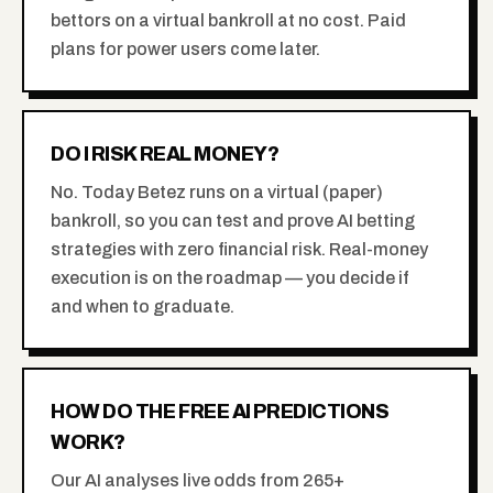
bettors on a virtual bankroll at no cost. Paid
plans for power users come later.
DO I RISK REAL MONEY?
No. Today Betez runs on a virtual (paper)
bankroll, so you can test and prove AI betting
strategies with zero financial risk. Real-money
execution is on the roadmap — you decide if
and when to graduate.
HOW DO THE FREE AI PREDICTIONS
WORK?
Our AI analyses live odds from 265+