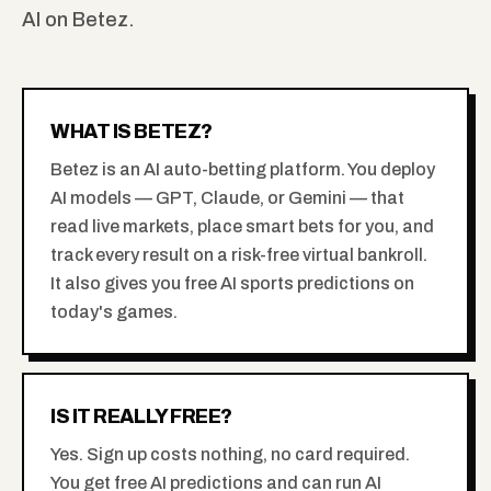
AI on Betez.
WHAT IS BETEZ?
Betez is an AI auto-betting platform. You deploy
AI models — GPT, Claude, or Gemini — that
read live markets, place smart bets for you, and
track every result on a risk-free virtual bankroll.
It also gives you free AI sports predictions on
today's games.
IS IT REALLY FREE?
Yes. Sign up costs nothing, no card required.
You get free AI predictions and can run AI